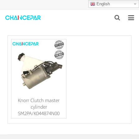
English
HOME
ABOUT US
PRODUCTS
NEWS
SERVICES
Knorr Clutch master
F.A.Q
cylinder
SM2PA/K044874N00
CONTACT US