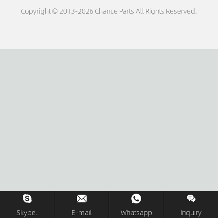
Copyright © 2013-2026 Chance Parts All Rights Reserved.
Skype.
E-mail
Whatsapp
Inquiry