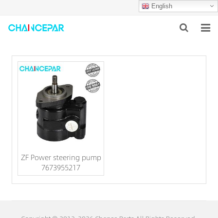
English
HOME
ABOUT US
PRODUCTS
NEWS
SERVICES
ZF Power steering pump
F.A.Q
7673955217
CONTACT US