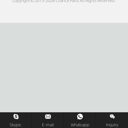
Copyright © 2013-2026 Chance Parts All Rights Reserved.
Skype.
E-mail
Whatsapp
Inquiry