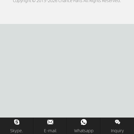
Copyright © 2013-2026 Chance Parts All Rights Reserved.
Skype.
E-mail
Whatsapp
Inquiry