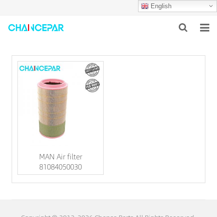
English
HOME
ABOUT US
PRODUCTS
NEWS
SERVICES
MAN Air filter
F.A.Q
81084050030
CONTACT US