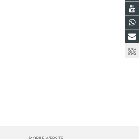
MOBILE WEBSITE