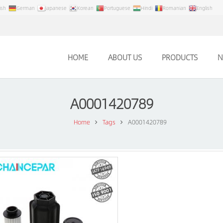
ish
German
Japanese
Korean
Portuguese
Hindi
Romanian
English
HOME
ABOUT US
PRODUCTS
N
A0001420789
Home
Tags
A0001420789