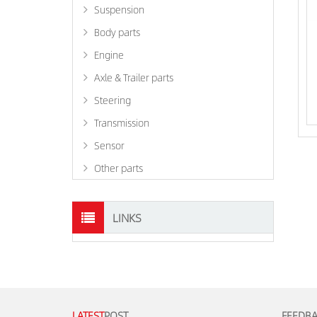
Suspension
Body parts
Engine
Axle & Trailer parts
Steering
Transmission
Sensor
Other parts
LINKS
LATEST
POST
FEEDB