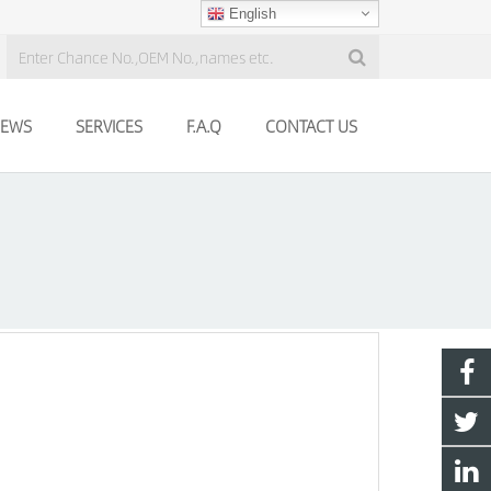
English
EWS
SERVICES
F.A.Q
CONTACT US