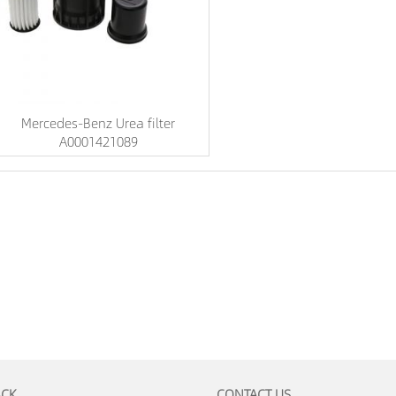
Mercedes-Benz Urea filter
A0001421089
ACK
CONTACT US