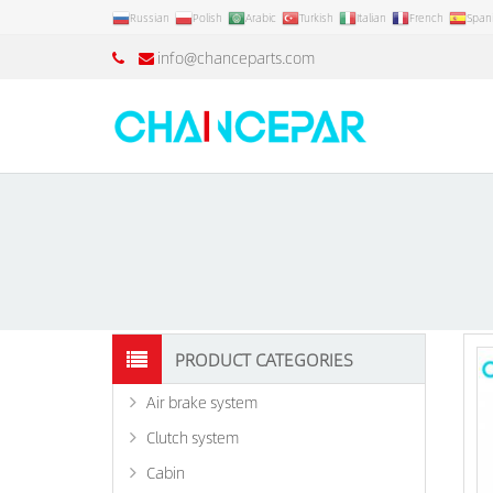
Russian
Polish
Arabic
Turkish
Italian
French
Span
info@chanceparts.com
PRODUCT CATEGORIES
Air brake system
Clutch system
Cabin