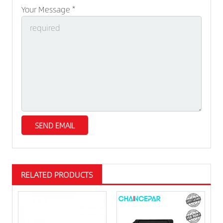
Your Message *
RELATED PRODUCTS