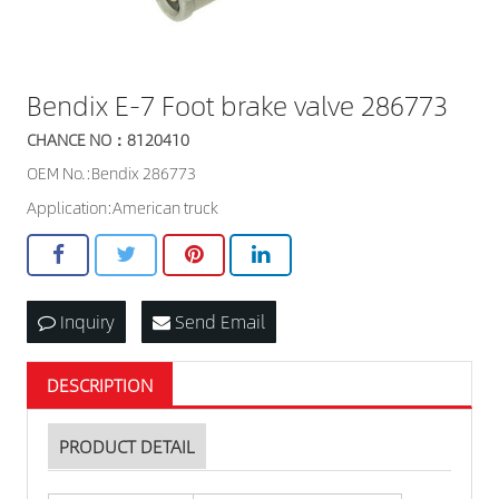
Bendix E-7 Foot brake valve 286773
CHANCE NO：8120410
OEM No.:Bendix 286773
Application:American truck
Inquiry
Send Email
DESCRIPTION
PRODUCT DETAIL