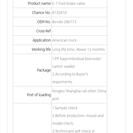
Product name
E-7 Foot brake valve
Chance No.
8120410
OEM No.
Bendix 286773
Cross Ref
-
Application
American truck
Working life
Long life time, Above 12 months.
1.PP bag+individual box+outer
carton +pallet.
Package
2.According to Buyer's
requirments.
Ningbo/Shanghai/all other China
Port of loading
port
1.Sample check.
2.Before production, mould and
model check.
3.Technicians self check in