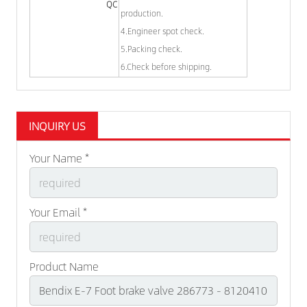
QC
production.
4.Engineer spot check.
5.Packing check.
6.Check before shipping.
INQUIRY US
Your Name *
Your Email *
Product Name