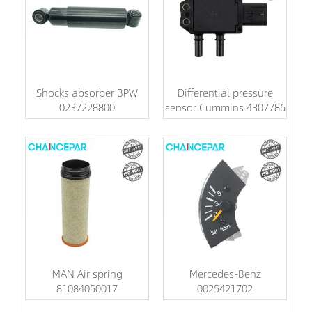
Shocks absorber BPW
Differential pressure
0237228800
sensor Cummins 4307786
MAN Air spring
Mercedes-Benz
81084050017
0025421702