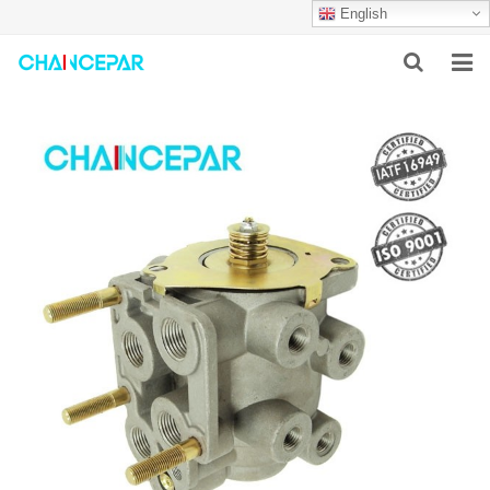
English
HOME
ABOUT US
PRODUCTS
NEWS
SERVICES
F.A.Q
CONTACT US