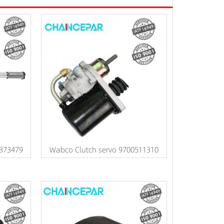
1373479
Wabco Clutch servo 9700511310