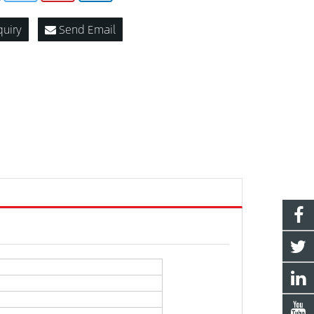
quiry
Send Email