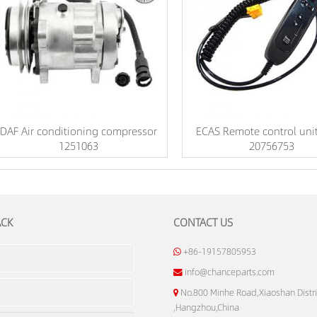
DAF Air conditioning compressor
ECAS Remote control unit
1251063
20756753
ACK
CONTACT US
+86-19157805953
info@chanceparts.com
No.800 Minhe Road,Xiaoshan Distri
,Hangzhou,China