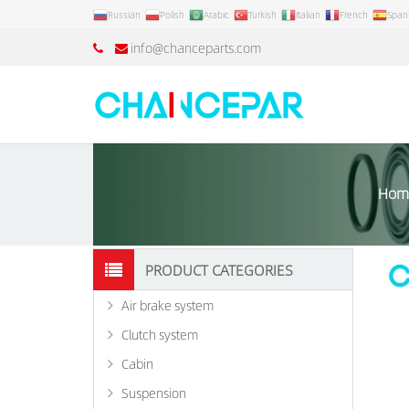
Russian
Polish
Arabic
Turkish
Italian
French
Span
info@chanceparts.com
Hom
PRODUCT CATEGORIES
Air brake system
Clutch system
Cabin
Suspension