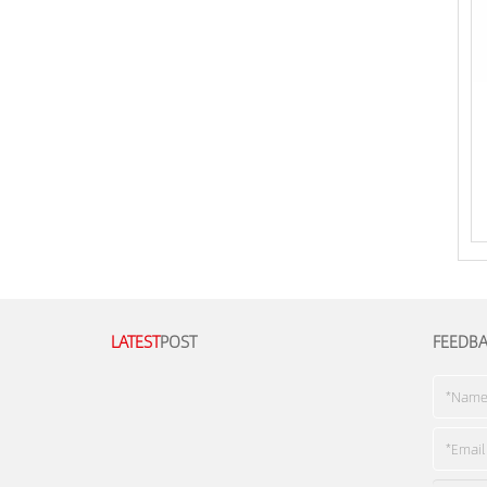
LATEST
POST
FEEDB