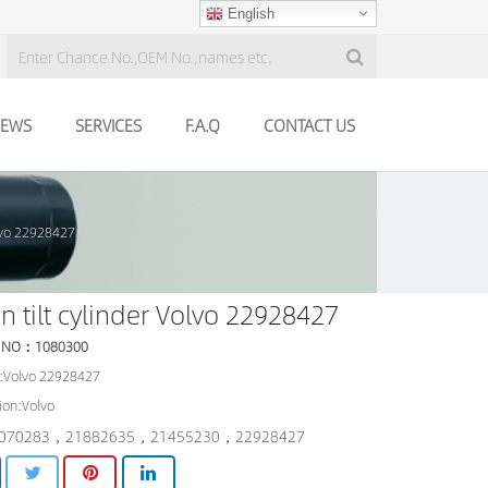
English
EWS
SERVICES
F.A.Q
CONTACT US
olvo 22928427
n tilt cylinder Volvo 22928427
 NO：1080300
:Volvo 22928427
ion:Volvo
070283，21882635，21455230，22928427