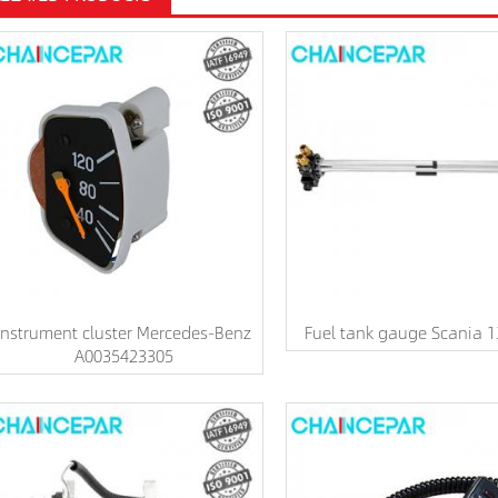
Instrument cluster Mercedes-Benz
Fuel tank gauge Scania 
A0035423305