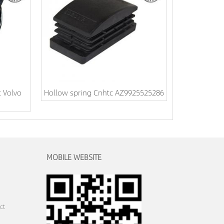
 Volvo
Hollow spring Cnhtc AZ9925525286
MOBILE WEBSITE
ct