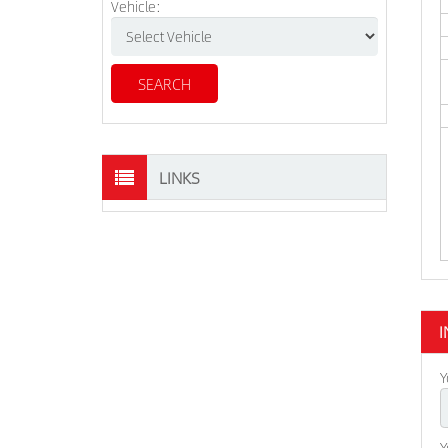
Vehicle:
LINKS
I
Y
Y