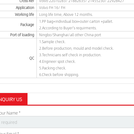
Cross Ref
Volvo 22070283/ 21882635/ 21455230/ 22928427
Application
Volvo FH 16/ FH
Working life
Long life time, Above 12 months.
1.PP bag+individual box+outer carton +pallet.
Package
2.According to Buyer's requirments.
Port of loading
Ningbo/Shanghai/all other China port
1.Sample check.
2.Before production, mould and model check.
3.Technicians self check in production.
QC
4.Engineer spot check.
5.Packing check.
6.Check before shipping.
NQUIRY US
our Name *
our Email *