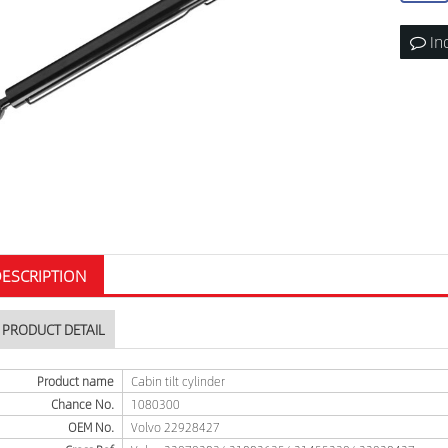
In
ESCRIPTION
PRODUCT DETAIL
Product name
Cabin tilt cylinder
Chance No.
1080300
OEM No.
Volvo 22928427