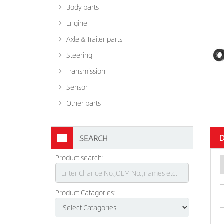
Body parts
Engine
Axle & Trailer parts
Steering
Transmission
Sensor
Other parts
D
SEARCH
Product search:
Product Catagories: