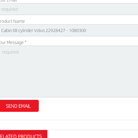
roduct Name
our Message *
RELATED PRODUCTS