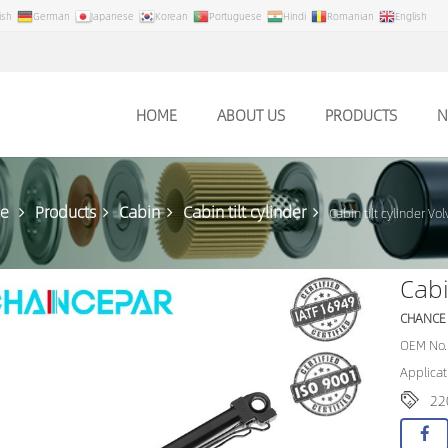
ish
German
Japanese
Korean
Portuguese
Hindi
Romanian
English
HOME
ABOUT US
PRODUCTS
N
e
Products
Cabin
Cabin tilt cylinder
Cabin tilt cylinder V
Cabi
CHANCE
OEM No.
Applicat
22