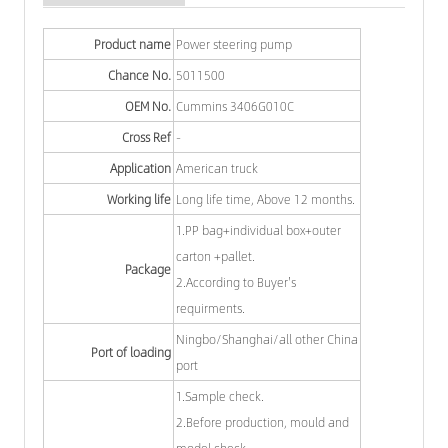
Product name
Power steering pump
Chance No.
5011500
OEM No.
Cummins 3406G010C
Cross Ref
-
Application
American truck
Working life
Long life time, Above 12 months.
1.PP bag+individual box+outer
carton +pallet.
Package
2.According to Buyer's
requirments.
Ningbo/Shanghai/all other China
Port of loading
port
1.Sample check.
2.Before production, mould and
model check.