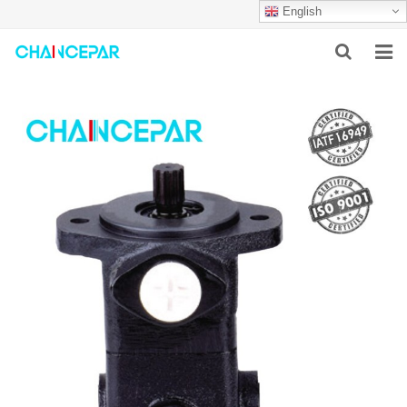
English
HOME
ABOUT US
PRODUCTS
NEWS
SERVICES
F.A.Q
CONTACT US