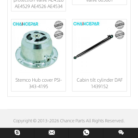
AE4529 AE4526 AE4534
Stemco Hub cover PSI-
Cabin tilt cylinder DAF
343-4195
1439152
Copyright © 2013-2026 Chance Parts All Rights Reserved.