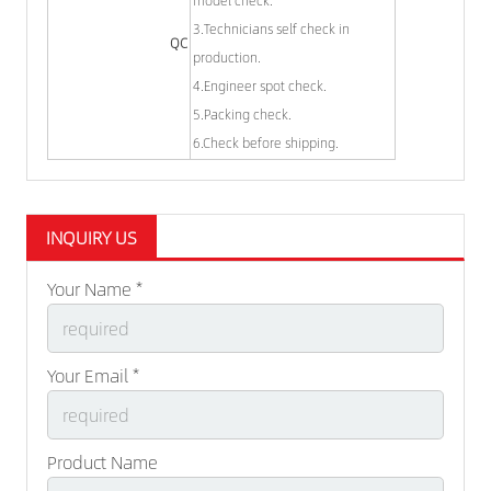
3.Technicians self check in
QC
production.
4.Engineer spot check.
5.Packing check.
6.Check before shipping.
INQUIRY US
Your Name *
Your Email *
Product Name