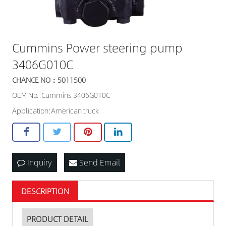
Cummins Power steering pump
3406G010C
CHANCE NO：5011500
OEM No.:Cummins 3406G010C
Application:American truck
Inquiry
Send Email
DESCRIPTION
PRODUCT DETAIL