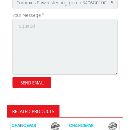
Your Message *
RELATED PRODUCTS