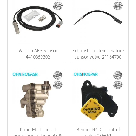
Wabco ABS Sensor
Exhaust gas temperature
4410359302
sensor Volvo 21164790
Knorr Multi circuit
Bendix PP-DC control
protection valve AE4528
valve 065661