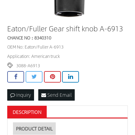
Eaton/Fuller Gear shift knob A-6913
CHANCE NO：8340310
OEM No: Eaton/Fuller A-6913
Application: American truck
3088-A6913
Inquiry
Send Email
DESCRIPTION
PRODUCT DETAIL