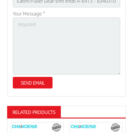
Your Message *
RELATED PRODUCTS