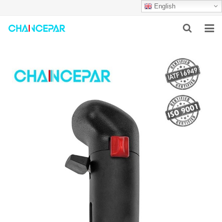
English
HOME
ABOUT US
PRODUCTS
NEWS
SERVICES
F.A.Q
CONTACT US