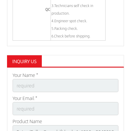
3.Technicians self check in
QC
production.
4.Engineer spot check.
5.Packing check.
6.Check before shipping.
INQUIRY US
Your Name *
Your Email *
Product Name