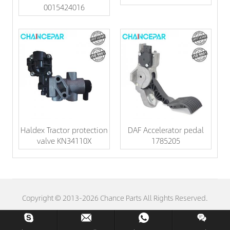
0015424016
Haldex Tractor protection
DAF Accelerator pedal
valve KN34110X
1785205
Copyright © 2013-2026 Chance Parts All Rights Reserved.