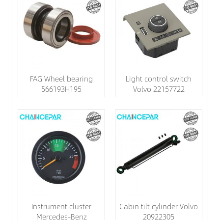
FAG Wheel bearing
Light control switch
566193H195
Volvo 22157722
Instrument cluster
Cabin tilt cylinder Volvo
Mercedes-Benz
20922305