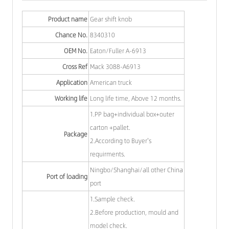
Product name
Gear shift knob
Chance No.
8340310
OEM No.
Eaton/Fuller A-6913
Cross Ref
Mack 3088-A6913
Application
American truck
Working life
Long life time, Above 12 months.
1.PP bag+individual box+outer
carton +pallet.
Package
2.According to Buyer's
requirments.
Ningbo/Shanghai/all other China
Port of loading
port
1.Sample check.
2.Before production, mould and
model check.