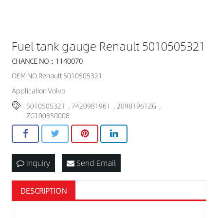
Fuel tank gauge Renault 5010505321
CHANCE NO：1140070
OEM NO.Renault 5010505321
Application Volvo
5010505321
,
7420981961
,
20981961ZG
,
ZG100350008
Inquiry
Send Email
DESCRIPTION