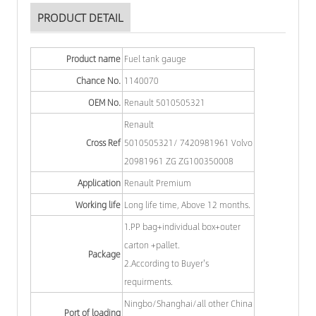
PRODUCT DETAIL
Product name
Fuel tank gauge
Chance No.
1140070
OEM No.
Renault 5010505321
Renault
Cross Ref
5010505321/ 7420981961 Volvo
20981961 ZG ZG100350008
Application
Renault Premium
Working life
Long life time, Above 12 months.
1.PP bag+individual box+outer
carton +pallet.
Package
2.According to Buyer's
requirments.
Ningbo/Shanghai/all other China
Port of loading