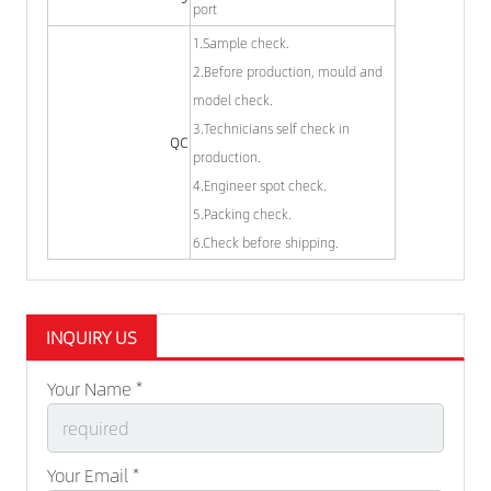
port
1.Sample check.
2.Before production, mould and
model check.
3.Technicians self check in
QC
production.
4.Engineer spot check.
5.Packing check.
6.Check before shipping.
INQUIRY US
Your Name *
Your Email *