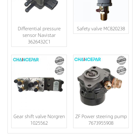
Differential pressure
Safety valve MC820238
sensor Navistar
3626432C1
Gear shift valve Norgren
ZF Power steering pump
1025562
7673955908