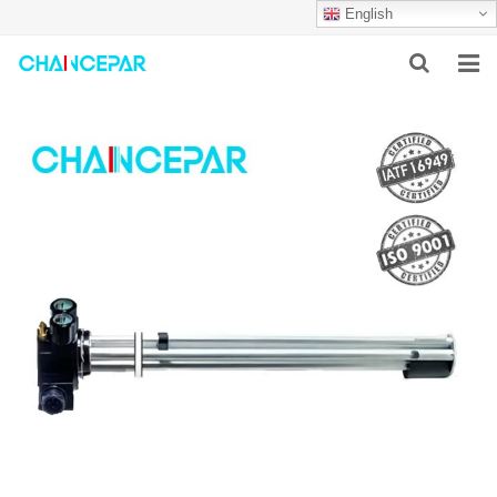
English
HOME
ABOUT US
PRODUCTS
NEWS
SERVICES
F.A.Q
CONTACT US