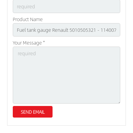
Product Name
Your Message *