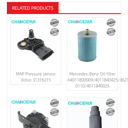
RELATED PRODUCTS
MAP Pressure sensor
Mercedes-Benz Oil filter
Volvo 31316215
A4011800009/4011840425/362
0110/4011840025