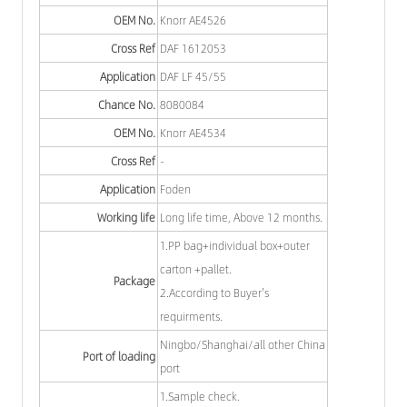
OEM No.
Knorr AE4526
Cross Ref
DAF 1612053
Application
DAF LF 45/55
Chance No.
8080084
OEM No.
Knorr AE4534
Cross Ref
-
Application
Foden
Working life
Long life time, Above 12 months.
1.PP bag+individual box+outer
carton +pallet.
Package
2.According to Buyer's
requirments.
Ningbo/Shanghai/all other China
Port of loading
port
1.Sample check.