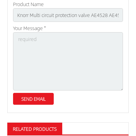
Product Name
Your Message *
RELATED PRODUCTS