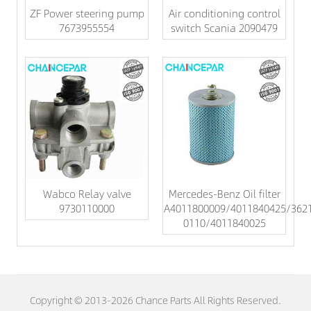
ZF Power steering pump
Air conditioning control
7673955554
switch Scania 2090479
Wabco Relay valve
Mercedes-Benz Oil filter
9730110000
A4011800009/4011840425/362
0110/4011840025
Copyright © 2013-2026 Chance Parts All Rights Reserved.