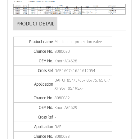
PRODUCT DETAIL
Product name
Multi circuit protection valve
Chance No.
8080080
OEM No.
Knorr AE4528
Cross Ref
DAF 1607416/ 1612054
DAF CF 85/75/65/ 85/75/65 CF/
Application
XF 95/105/ 95XF
Chance No.
8080082
OEM No.
Knorr AE4529
Cross Ref
-
Application
DAF
Chance No.
8080083