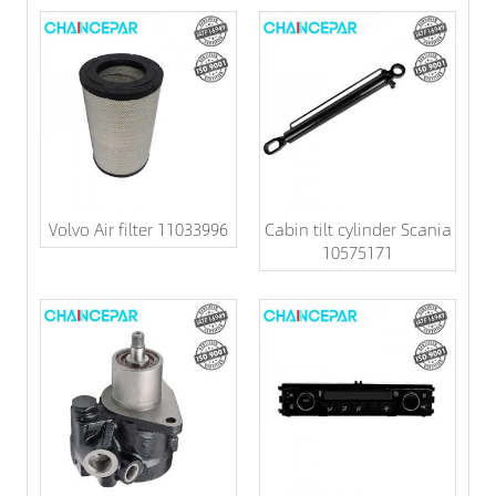
Volvo Air filter 11033996
Cabin tilt cylinder Scania
10575171