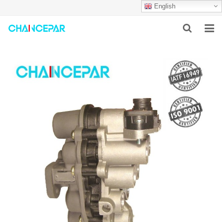
English
HOME
ABOUT US
PRODUCTS
NEWS
SERVICES
F.A.Q
CONTACT US