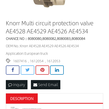
Knorr Multi circuit protection valve
AE4528 AE4529 AE4526 AE4534
CHANCE NO：8080080,8080082,8080083,8080084
OEM No.:Knorr AE4528 AE4529 AE4526 AE4534
Application:European truck
1607416
,
1612054
,
1612053
Inquiry
Send Email
DESCRIPTION