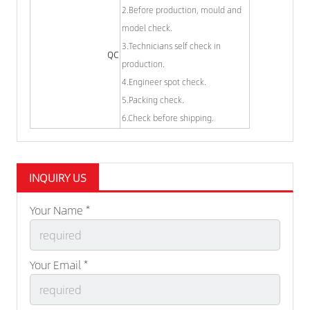
2.Before production, mould and
model check.
3.Technicians self check in
QC
production.
4.Engineer spot check.
5.Packing check.
6.Check before shipping.
INQUIRY US
Your Name *
Your Email *