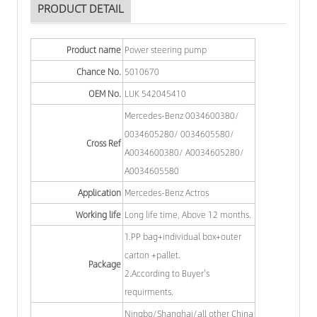
PRODUCT DETAIL
Product name
Power steering pump
Chance No.
5010670
OEM No.
LUK 542045410
Mercedes-Benz 0034600380/
0034605280/ 0034605580/
Cross Ref
A0034600380/ A0034605280/
A0034605580
Application
Mercedes-Benz Actros
Working life
Long life time, Above 12 months.
1.PP bag+individual box+outer
carton +pallet.
Package
2.According to Buyer's
requirments.
Ningbo/Shanghai/all other China