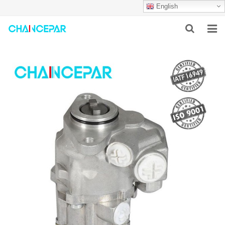
English
HOME
ABOUT US
PRODUCTS
NEWS
SERVICES
F.A.Q
CONTACT US