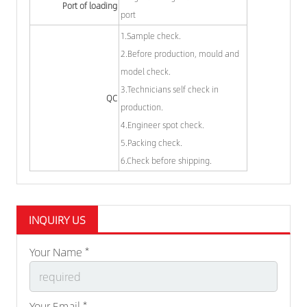
Port of loading
port
1.Sample check.
2.Before production, mould and
model check.
3.Technicians self check in
QC
production.
4.Engineer spot check.
5.Packing check.
6.Check before shipping.
INQUIRY US
Your Name *
Your Email *