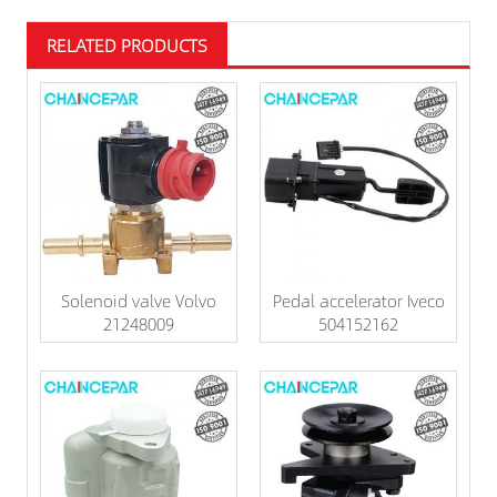
RELATED PRODUCTS
Solenoid valve Volvo
Pedal accelerator Iveco
21248009
504152162