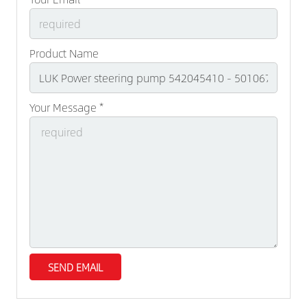
Product Name
Your Message *