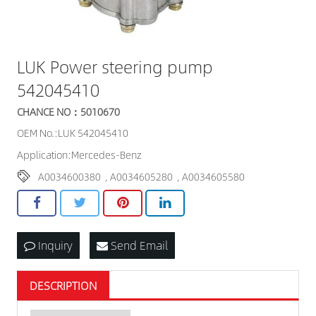
LUK Power steering pump
542045410
CHANCE NO：5010670
OEM No.:LUK 542045410
Application:Mercedes-Benz
A0034600380
,
A0034605280
,
A0034605580
Inquiry
Send Email
DESCRIPTION