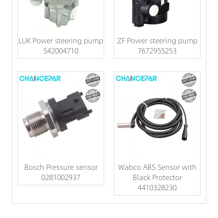
LUK Power steering pump
ZF Power steering pump
542004710
7672955253
Bosch Pressure sensor
Wabco ABS Sensor with
0281002937
Black Protector
4410328230