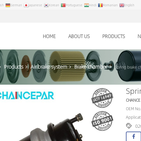
ish
German
Japanese
Korean
Portuguese
Hindi
Romanian
English
HOME
ABOUT US
PRODUCTS
N
Products
Air brake system
Brake chamber
Spring brake 
Spr
CHANCE
OEM No.
Applicat
02