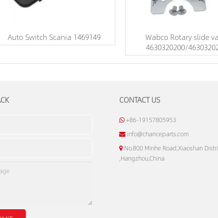
Auto Switch Scania 1469149
Wabco Rotary slide va
4630320200/4630320
ACK
CONTACT US
+86-19157805953
info@chanceparts.com
No.800 Minhe Road,Xiaoshan Distri
,Hangzhou,China