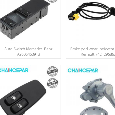
Auto Switch Mercedes-Benz
Brake pad wear indicator
A9605450913
Renault 742129686