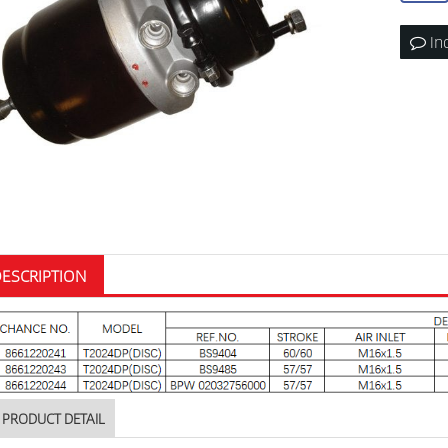
In
ESCRIPTION
PRODUCT DETAIL