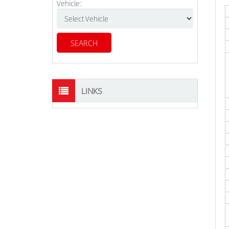
Vehicle:
LINKS