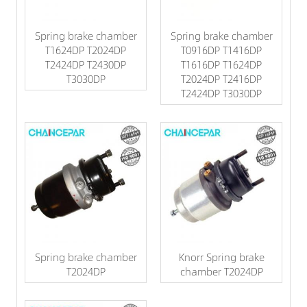
Spring brake chamber
Spring brake chamber
T1624DP T2024DP
T0916DP T1416DP
T2424DP T2430DP
T1616DP T1624DP
T3030DP
T2024DP T2416DP
T2424DP T3030DP
Spring brake chamber
Knorr Spring brake
T2024DP
chamber T2024DP