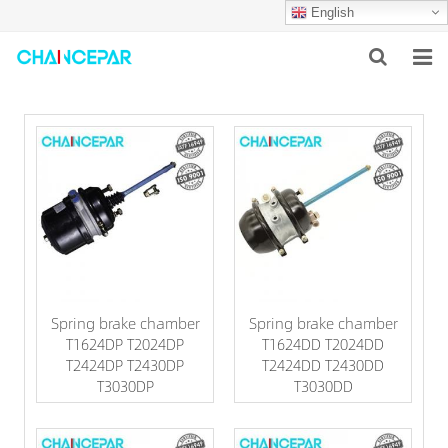
English
HOME
ABOUT US
PRODUCTS
NEWS
SERVICES
Spring brake chamber
Spring brake chamber
F.A.Q
T1624DP T2024DP
T1624DD T2024DD
T2424DP T2430DP
T2424DD T2430DD
CONTACT US
T3030DP
T3030DD