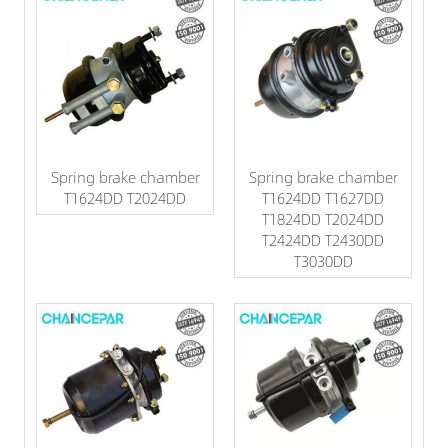
Spring brake chamber
Spring brake chamber
T1624DD T2024DD
T1624DD T1627DD
T1824DD T2024DD
T2424DD T2430DD
T3030DD