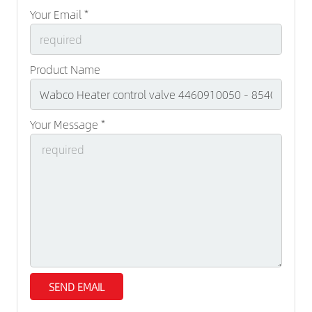
Your Email *
Product Name
Your Message *