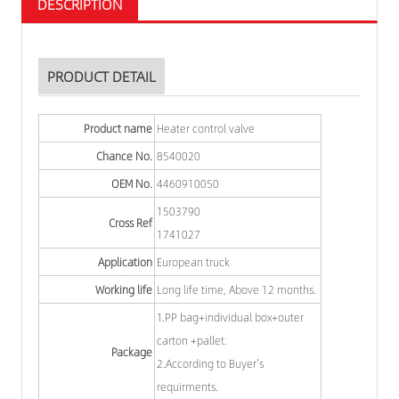
DESCRIPTION
PRODUCT DETAIL
Product name
Heater control valve
Chance No.
8540020
OEM No.
4460910050
1503790
Cross Ref
1741027
Application
European truck
Working life
Long life time, Above 12 months.
1.PP bag+individual box+outer
carton +pallet.
Package
2.According to Buyer's
requirments.