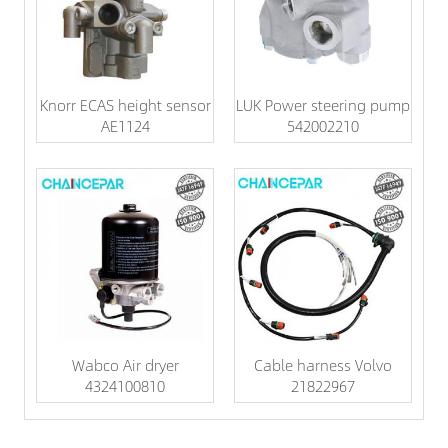
Knorr ECAS height sensor
LUK Power steering pump
AE1124
542002210
Wabco Air dryer
Cable harness Volvo
4324100810
21822967