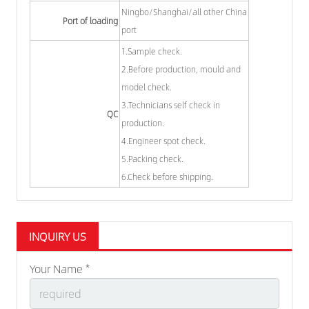
Ningbo/Shanghai/all other China
Port of loading
port
1.Sample check.
2.Before production, mould and
model check.
3.Technicians self check in
QC
production.
4.Engineer spot check.
5.Packing check.
6.Check before shipping.
INQUIRY US
Your Name *