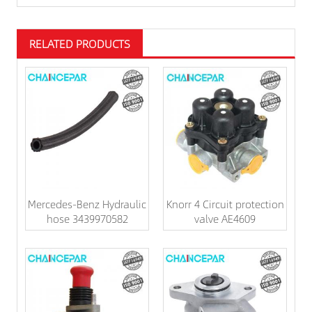
RELATED PRODUCTS
Mercedes-Benz Hydraulic
Knorr 4 Circuit protection
hose 3439970582
valve AE4609